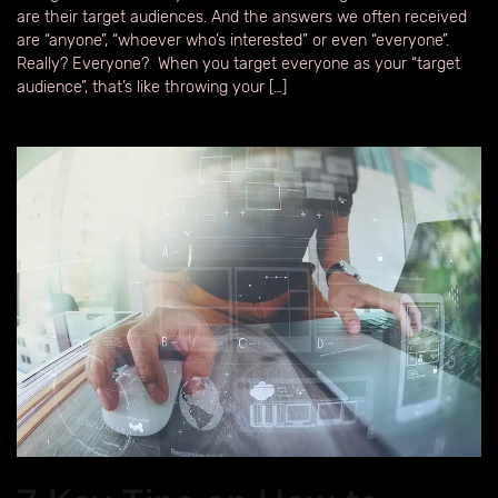
are their target audiences. And the answers we often received
are “anyone”, “whoever who’s interested” or even “everyone”.
Really? Everyone? When you target everyone as your “target
audience”, that’s like throwing your […]