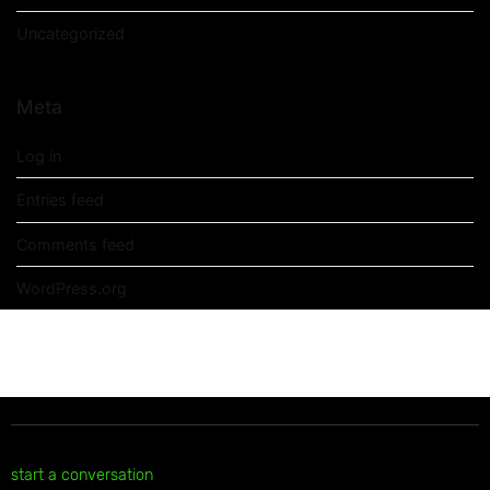
Uncategorized
Meta
Log in
Entries feed
Comments feed
WordPress.org
start a conversation