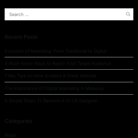
Recent Posts
Evolution of Marketing: From Traditional to Digital
4 Must-Know Ways to Reach Your Target Audience
7 Key Tips on How to Make A Great Website
The Importance Of Digital Marketing in Malaysia
6 Simple Steps To Become A UI UX Designer
Categories
Blogs