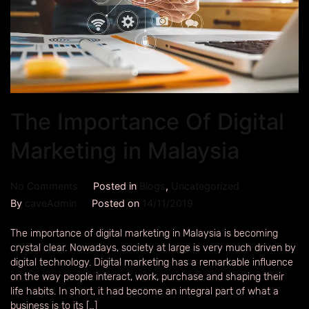
The Importance Of Digital
Marketing in Malaysia
No Comments
Posted in
Blogs
,
Uncategorized
By
caveAdmin
Posted on
14/11/2019
The importance of digital marketing in Malaysia is becoming
crystal clear. Nowadays, society at large is very much driven by
digital technology. Digital marketing has a remarkable influence
on the way people interact, work, purchase and shaping their
life habits. In short, it had become an integral part of what a
business is to its […]