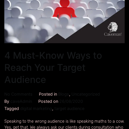
4 Must-Know Ways to
Reach Your Target
Audience
No Comments
Posted in
Blogs
,
Uncategorized
By
caveAdmin
Posted on
26/08/2020
Tagged
digital marketing
,
target audience
Speaking to the wrong audience is like speaking maths to a cow.
Yes, get that. We always ask our clients during consultation who