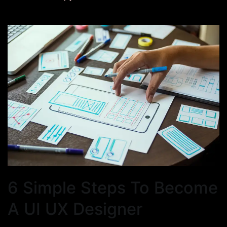
6 Simple Steps To Become
A UI UX Designer