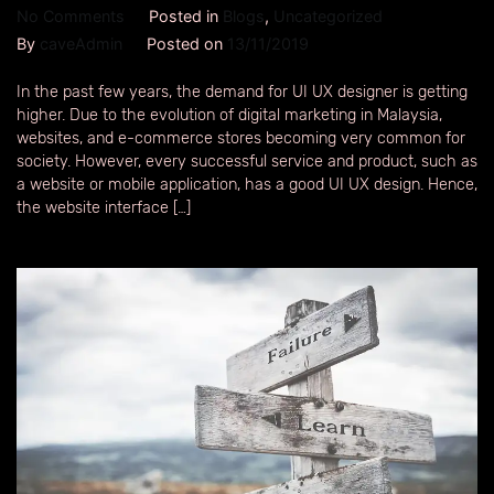
No Comments
Posted in
Blogs
,
Uncategorized
By
caveAdmin
Posted on
13/11/2019
In the past few years, the demand for UI UX designer is getting
higher. Due to the evolution of digital marketing in Malaysia,
websites, and e-commerce stores becoming very common for
society. However, every successful service and product, such as
a website or mobile application, has a good UI UX design. Hence,
the website interface […]