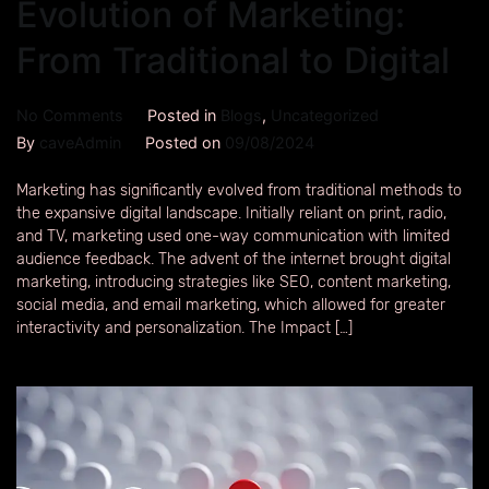
Evolution of Marketing:
From Traditional to Digital
No Comments
Posted in
Blogs
,
Uncategorized
By
caveAdmin
Posted on
09/08/2024
Marketing has significantly evolved from traditional methods to
the expansive digital landscape. Initially reliant on print, radio,
and TV, marketing used one-way communication with limited
audience feedback. The advent of the internet brought digital
marketing, introducing strategies like SEO, content marketing,
social media, and email marketing, which allowed for greater
interactivity and personalization. The Impact […]