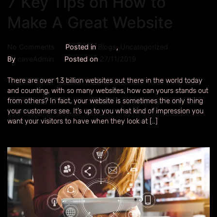
7 Key Tips on How to
Make A Great Website
No Comments
Posted in
Blogs
,
Uncategorized
By
caveAdmin
Posted on
27/11/2019
There are over 1.3 billion websites out there in the world today
and counting, with so many websites, how can yours stands out
from others? In fact, your website is sometimes the only thing
your customers see. It’s up to you what kind of impression you
want your visitors to have when they look at […]