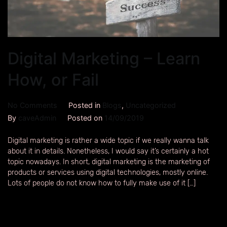
Digital Marketing – Learn
How, or Fail
No Comments
Posted in
Blogs
,
Uncategorized
By
caveAdmin
Posted on
14/09/2019
Digital marketing is rather a wide topic if we really wanna talk
about it in details. Nonetheless, I would say it’s certainly a hot
topic nowadays. In short, digital marketing is the marketing of
products or services using digital technologies, mostly online.
Lots of people do not know how to fully make use of it […]