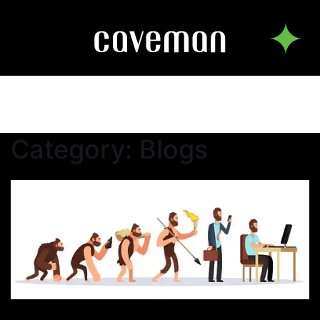
Category:
Blogs