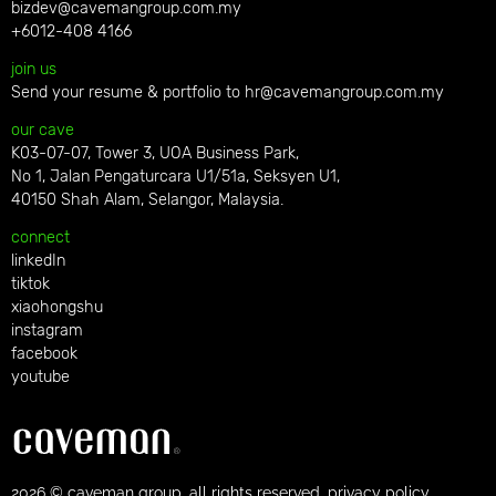
bizdev@cavemangroup.com.my
+6012-408 4166
join us
Send your resume & portfolio to
hr@cavemangroup.com.my
our cave
K03-07-07, Tower 3, UOA Business Park,
No 1, Jalan Pengaturcara U1/51a, Seksyen U1,
40150 Shah Alam, Selangor, Malaysia.
connect
linkedIn
tiktok
xiaohongshu
instagram
facebook
youtube
2026 © caveman group. all rights reserved. privacy policy