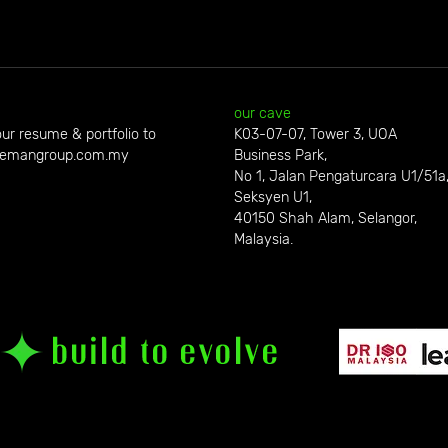
our cave
ur resume & portfolio to
K03-07-07, Tower 3, UOA
emangroup.com.my
Business Park,
No 1, Jalan Pengaturcara U1/51a
Seksyen U1,
40150 Shah Alam, Selangor,
Malaysia.