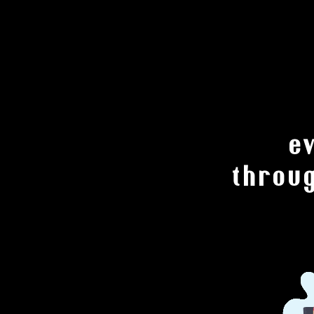
e
throu