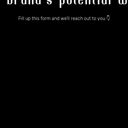
r brand's potential w
Fill up this form and we’ll reach out to you 👇