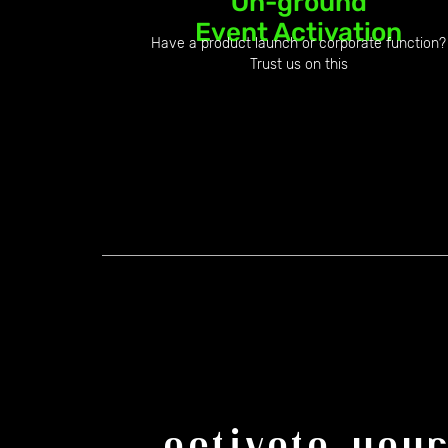
On-ground
Event Activation
Have a product launch or corporate function?
Trust us on this