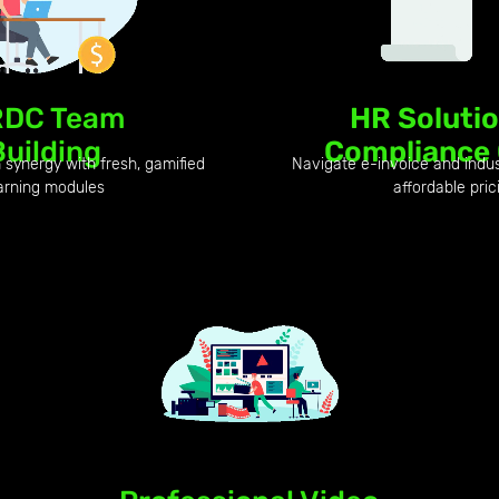
DC Team
HR Soluti
Building
Compliance
synergy with fresh, gamified
Navigate e-invoice and indu
arning modules
affordable pric