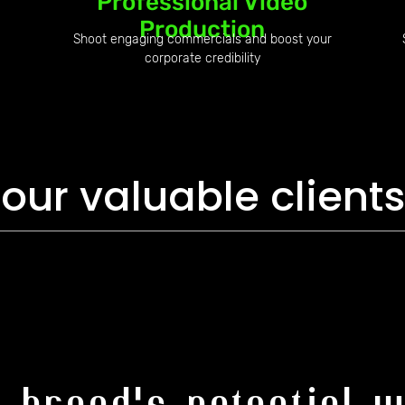
Professional Video
Production
Shoot engaging commercials and boost your
corporate credibility
our valuable clients