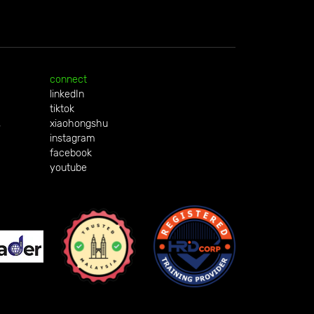
connect
linkedIn
tiktok
,
xiaohongshu
instagram
facebook
youtube