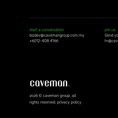
start a conversation
join us
bizdev@cavemangroup.com.my
Send yo
+6012-408 4166
hr@cav
2026 © caveman group. all
rights reserved. privacy policy