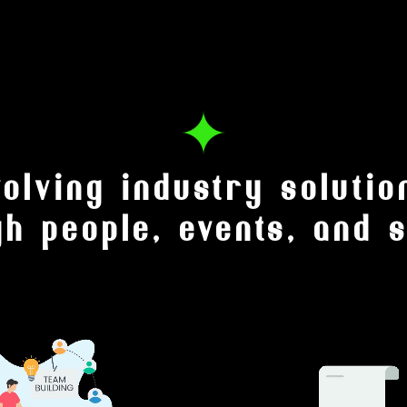
volving industry solutio
gh people, events, and s