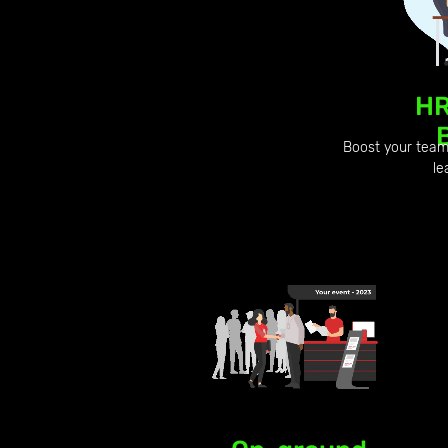
HR
Boost your team 
le