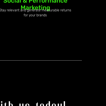
Social & Performance
Marketing
Stay relevant and generate measurable returns
for your brands