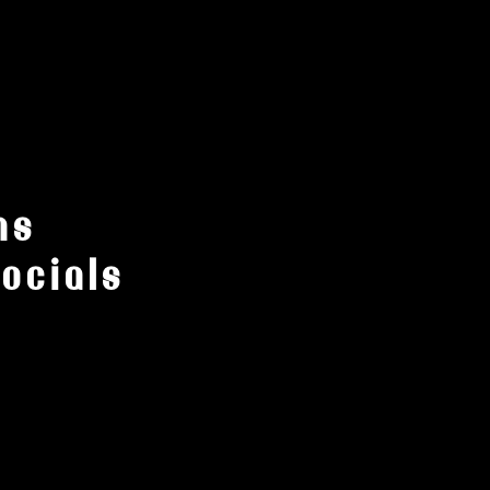
ns
ocials