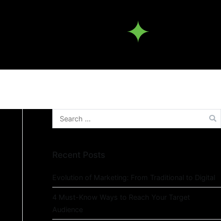
Recent Posts
Evolution of Marketing: From Traditional to Digital
4 Must-Know Ways to Reach Your Target
Audience