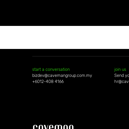
start a conversation
join us
bizdev@cavemangroup.com.my
Send yo
+6012-408 4166
hr@cav