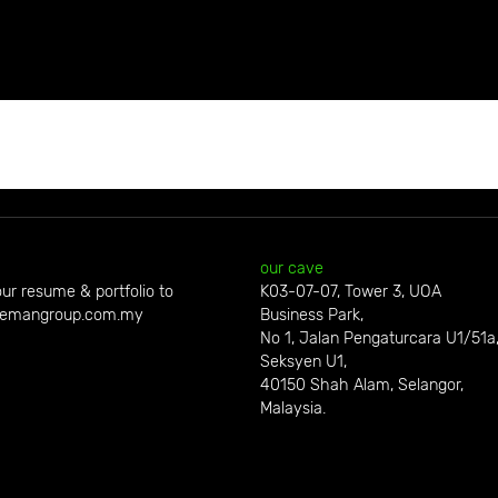
our cave
ur resume & portfolio to
K03-07-07, Tower 3, UOA
emangroup.com.my
Business Park,
No 1, Jalan Pengaturcara U1/51a
Seksyen U1,
40150 Shah Alam, Selangor,
Malaysia.