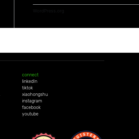
WordPress.org
connect
linkedIn
tiktok
,
xiaohongshu
instagram
facebook
youtube