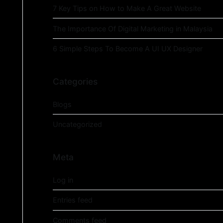
7 Key Tips on How to Make A Great Website
The Importance Of Digital Marketing in Malaysia
6 Simple Steps To Become A UI UX Designer
Categories
Blogs
Uncategorized
Meta
Log in
Entries feed
Comments feed