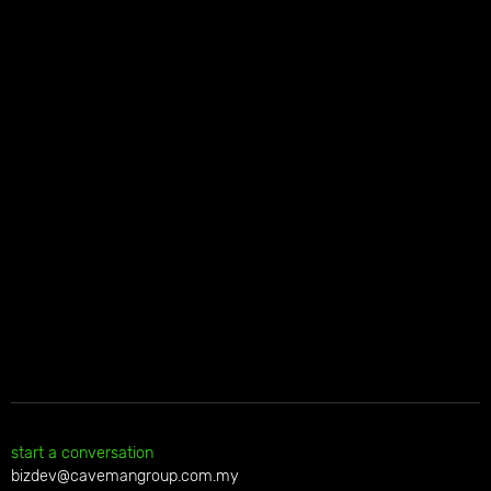
start a conversation
bizdev@cavemangroup.com.my