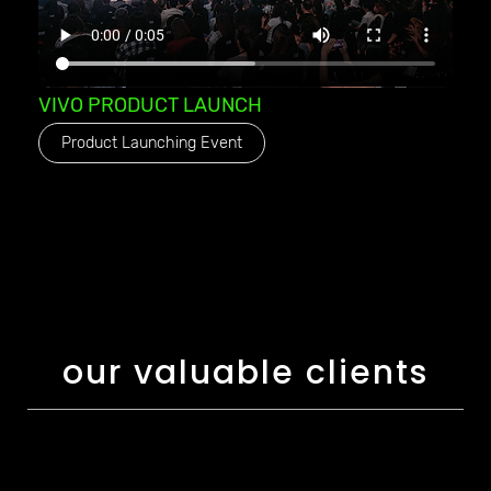
VIVO PRODUCT LAUNCH
Product Launching Event
our valuable clients