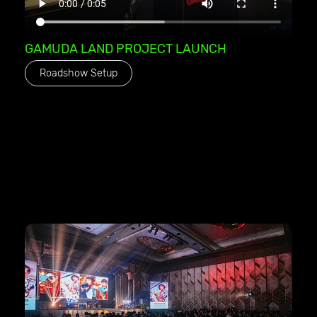
GAMUDA LAND PROJECT LAUNCH
Roadshow Setup