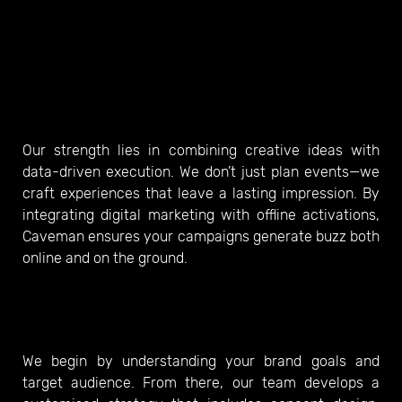
Our strength lies in combining creative ideas with
data-driven execution. We don’t just plan events—we
craft experiences that leave a lasting impression. By
integrating digital marketing with offline activations,
Caveman ensures your campaigns generate buzz both
online and on the ground.
We begin by understanding your brand goals and
target audience. From there, our team develops a