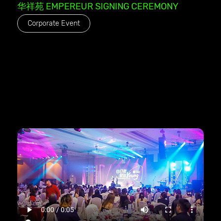
华祥苑 EMPEREUR SIGNING CEREMONY
Corporate Event