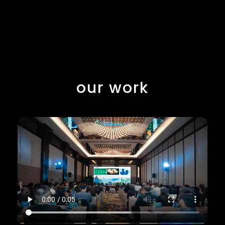
our work