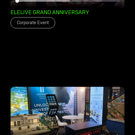
ELELIVE GRAND ANNIVERSARY
Corporate Event