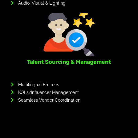
Audio, Visual & Lighting
Talent Sourcing & Management
Multilingual Emcees
KOLs/Influencer Management
Seamless Vendor Coordination