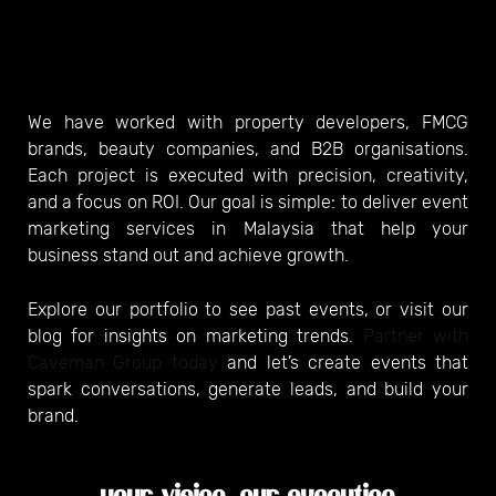
We have worked with property developers, FMCG
brands, beauty companies, and B2B organisations.
Each project is executed with precision, creativity,
and a focus on ROI. Our goal is simple: to deliver event
marketing services in Malaysia that help your
business stand out and achieve growth.
Explore our portfolio to see past events, or visit our
blog for insights on marketing trends.
Partner with
Caveman Group today
and let’s create events that
spark conversations, generate leads, and build your
brand.