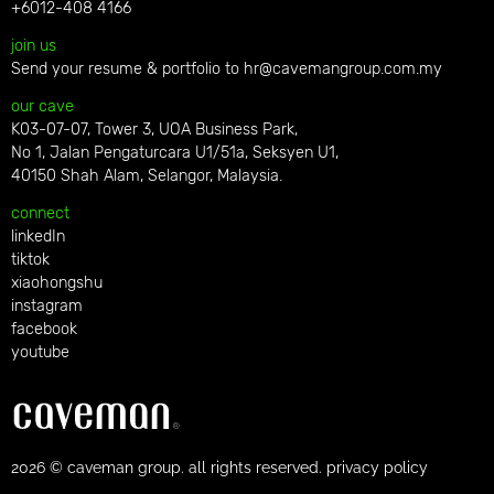
+6012-408 4166
join us
Send your resume & portfolio to
hr@cavemangroup.com.my
our cave
K03-07-07, Tower 3, UOA Business Park,
No 1, Jalan Pengaturcara U1/51a, Seksyen U1,
40150 Shah Alam, Selangor, Malaysia.
connect
linkedIn
tiktok
xiaohongshu
instagram
facebook
youtube
2026 © caveman group. all rights reserved. privacy policy