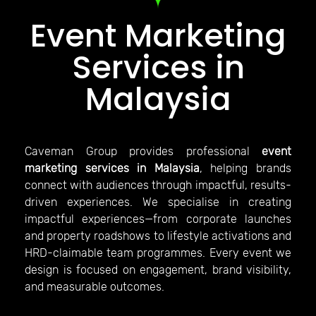
Event Marketing
Services in
Malaysia
Caveman Group provides professional
event
marketing services in Malaysia
, helping brands
connect with audiences through impactful, results-
driven experiences. We specialise in creating
impactful experiences—from corporate launches
and property roadshows to lifestyle activations and
HRD-claimable team programmes. Every event we
design is focused on engagement, brand visibility,
and measurable outcomes.