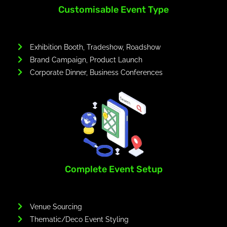
Customisable Event Type
Exhibition Booth, Tradeshow, Roadshow
Brand Campaign, Product Launch
Corporate Dinner, Business Conferences
Complete Event Setup
Venue Sourcing
Thematic/Deco Event Styling