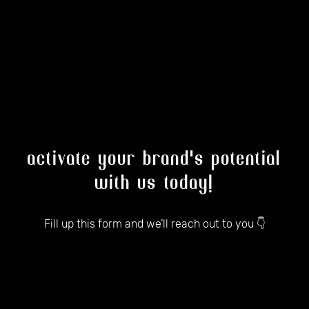
activate your brand's potential
with us today!
Fill up this form and we’ll reach out to you 👇