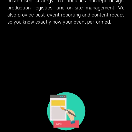
customised strategy that includes concept design,
production, logistics, and on-site management. We
also provide post-event reporting and content recaps
so you know exactly how your event performed.