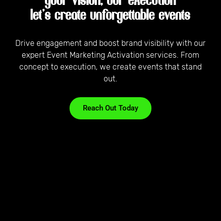
your vision, our execution
let’s create unforgettable events
Drive engagement and boost brand visibility with our
expert Event Marketing Activation services. From
concept to execution, we create events that stand
out.
Reach Out Today